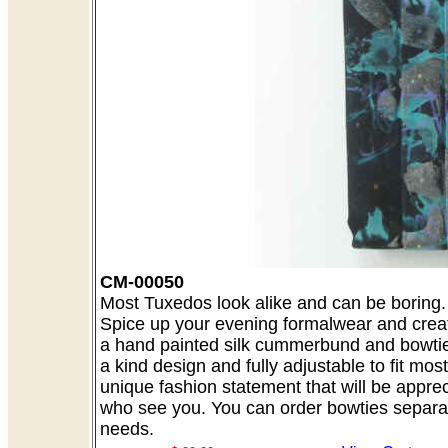
CM-00050
Most Tuxedos look alike and can be boring. A
Spice up your evening formalwear and creat
a hand painted silk cummerbund and bowtie 
a kind design and fully adjustable to fit mo
unique fashion statement that will be appre
who see you. You can order bowties separate
needs.