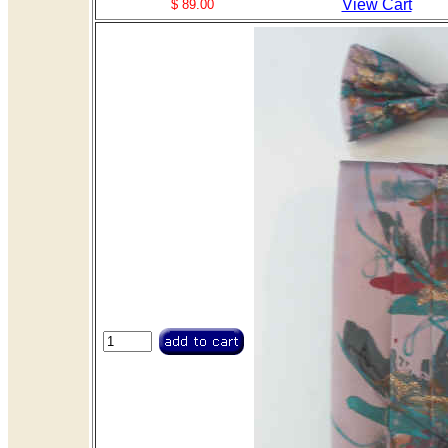
View Cart
$ 89.00