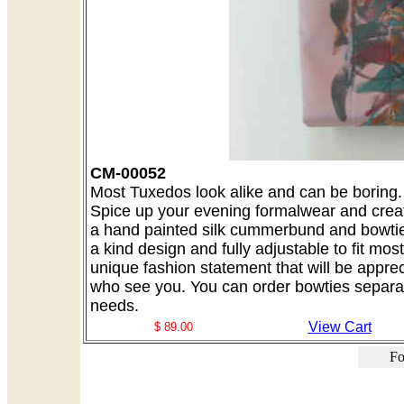
CM-00052
Most Tuxedos look alike and can be boring. A
Spice up your evening formalwear and creat
a hand painted silk cummerbund and bowtie 
a kind design and fully adjustable to fit mo
unique fashion statement that will be appre
who see you. You can order bowties separate
needs.
View Cart
$ 89.00
Fo