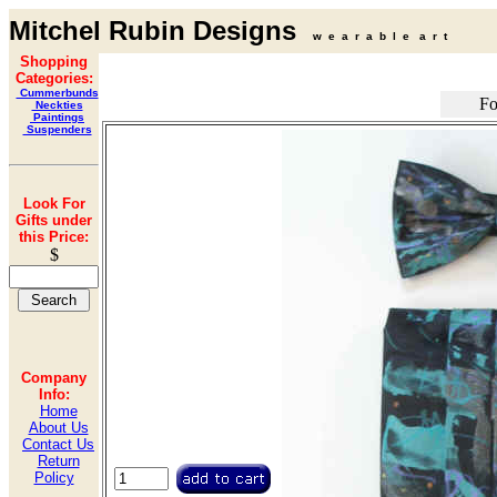
Mitchel Rubin Designs
w e a r a b l e a r t
Shopping
Categories:
Cummerbunds
Fo
Neckties
Paintings
Suspenders
Look For
Gifts under
this Price:
$
Company
Info:
Home
About Us
Contact Us
Return
Policy