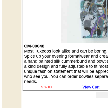
CM-00048
Most Tuxedos look alike and can be boring. A
Spice up your evening formalwear and creat
a hand painted silk cummerbund and bowtie 
a kind design and fully adjustable to fit mo
unique fashion statement that will be appre
who see you. You can order bowties separate
needs.
View Cart
$ 89.00