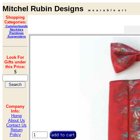
Mitchel Rubin Designs
w e a r a b l e a r t
Shopping
Categories:
Cummerbunds
Neckties
Paintings
Suspenders
Look For
Gifts under
this Price:
$
Company
Info:
Home
About Us
Contact Us
Return
Policy