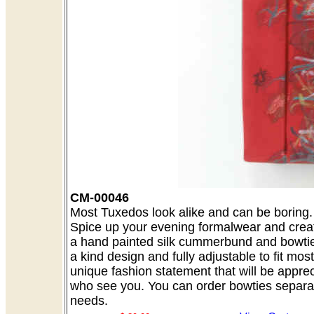
CM-00046
Most Tuxedos look alike and can be boring. A
Spice up your evening formalwear and creat
a hand painted silk cummerbund and bowtie 
a kind design and fully adjustable to fit mo
unique fashion statement that will be appre
who see you. You can order bowties separate
needs.