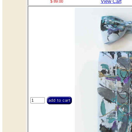
View Cart
$ 89.00