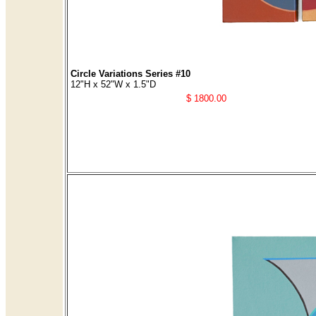
Circle Variations Series #10
12"H x 52"W x 1.5"D
$ 1800.00