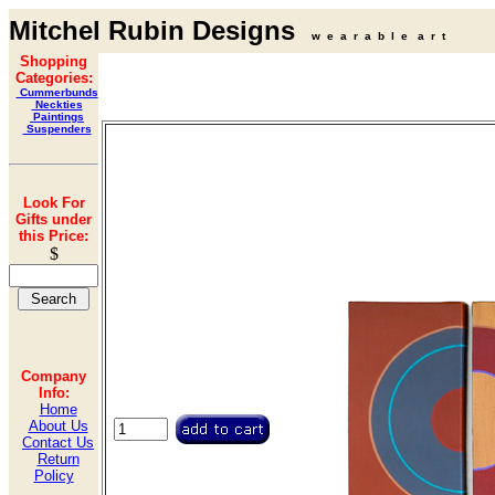
Mitchel Rubin Designs
w e a r a b l e a r t
Shopping
Categories:
Cummerbunds
Neckties
Paintings
Suspenders
Look For
Gifts under
this Price:
$
Company
Info:
Home
About Us
Contact Us
Return
Policy