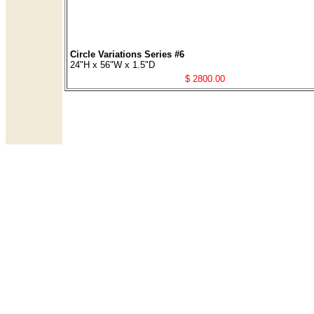
Circle Variations Series #6
24"H x 56"W x 1.5"D
$ 2800.00