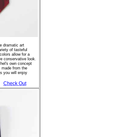
se dramatic art
riety of tasteful
colors allow for a
re conservative look.
tchel's own concept
s made from the
s you will enjoy
Check Out