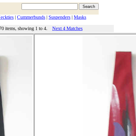
eckties
|
Cummerbunds
|
Suspenders
|
Masks
70 items, showing 1 to 4.
Next 4 Matches