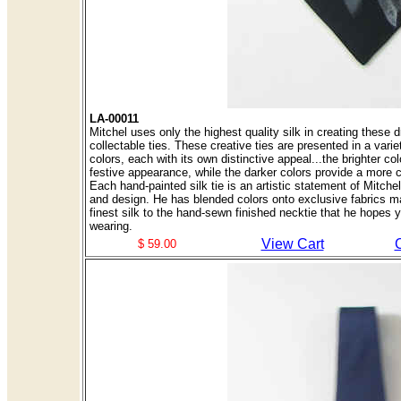
LA-00011
Mitchel uses only the highest quality silk in creating these d
collectable ties. These creative ties are presented in a variet
colors, each with its own distinctive appeal...the brighter col
festive appearance, while the darker colors provide a more 
Each hand-painted silk tie is an artistic statement of Mitch
and design. He has blended colors onto exclusive fabrics m
finest silk to the hand-sewn finished necktie that he hopes y
wearing.
View Cart
$ 59.00