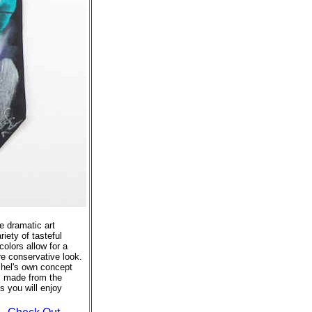
se dramatic art
riety of tasteful
colors allow for a
re conservative look.
tchel's own concept
s made from the
s you will enjoy