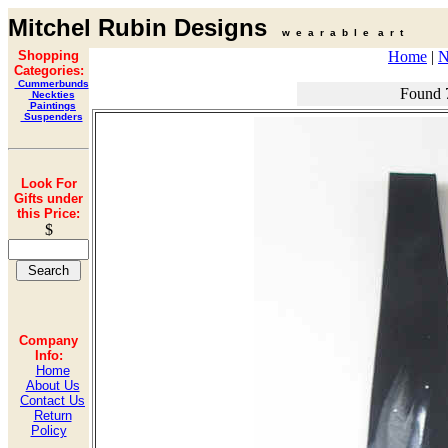
Mitchel Rubin Designs
w e a r a b l e a r t
Shopping
Home
|
N
Categories:
Cummerbunds
Found 
Neckties
Paintings
Suspenders
Look For
Gifts under
this Price:
$
Company
Info:
Home
About Us
Contact Us
Return
Policy