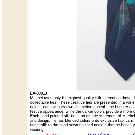
LA-00013
Mitchel uses only the highest quality silk in creating these d
collectable ties. These creative ties are presented in a variet
colors, each with its own distinctive appeal...the brighter col
festive appearance, while the darker colors provide a more 
Each hand-painted silk tie is an artistic statement of Mitch
and design. He has blended colors onto exclusive fabrics m
finest silk to the hand-sewn finished necktie that he hopes y
wearing.