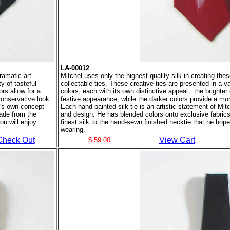
LA-00012
ramatic art
Mitchel uses only the highest quality silk in creating the
y of tasteful
collectable ties. These creative ties are presented in a va
ors allow for a
colors, each with its own distinctive appeal...the brighter 
conservative look.
festive appearance, while the darker colors provide a mo
el's own concept
Each hand-painted silk tie is an artistic statement of Mi
ade from the
and design. He has blended colors onto exclusive fabric
ou will enjoy
finest silk to the hand-sewn finished necktie that he hope
wearing.
Check Out
View Cart
$ 59.00