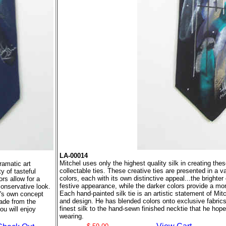
LA-00014
Mitchel uses only the highest quality silk in creating the
ramatic art
collectable ties. These creative ties are presented in a va
y of tasteful
colors, each with its own distinctive appeal...the brighter 
ors allow for a
festive appearance, while the darker colors provide a mo
conservative look.
Each hand-painted silk tie is an artistic statement of Mi
el's own concept
and design. He has blended colors onto exclusive fabric
ade from the
finest silk to the hand-sewn finished necktie that he hope
ou will enjoy
wearing.