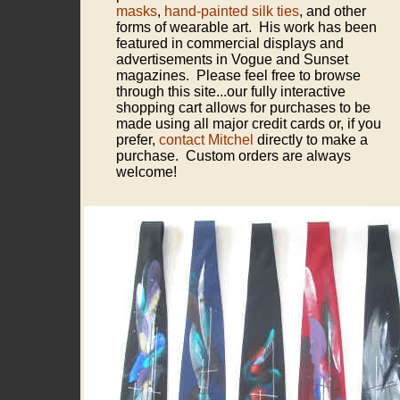
masks
,
hand-painted silk ties
, and other
forms of wearable art. His work has been
featured in commercial displays and
advertisements in Vogue and Sunset
magazines. Please feel free to browse
through this site...our fully interactive
shopping cart allows for purchases to be
made using all major credit cards or, if you
prefer,
contact Mitchel
directly to make a
purchase. Custom orders are always
welcome!