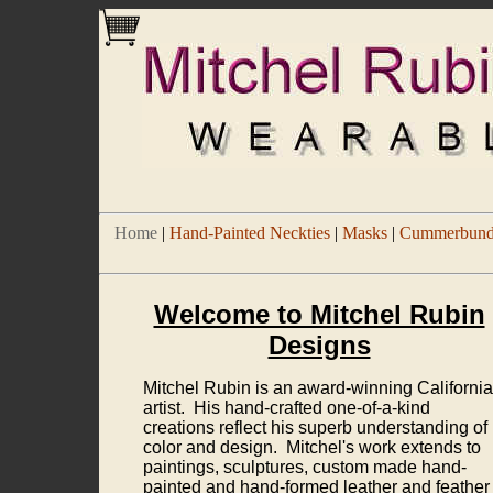
Home
|
Hand-Painted Neckties
|
Masks
|
Cummerbund/
Welcome to Mitchel Rubin
Designs
Mitchel Rubin is an award-winning California
artist. His hand-crafted one-of-a-kind
creations reflect his superb understanding of
color and design. Mitchel's work extends to
paintings, sculptures, custom made hand-
painted and hand-formed leather and feather