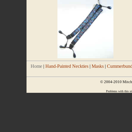
Home
|
Hand-Painted Neckties
|
Masks
|
Cummerbund/
© 2004-2010 Mitchel
Problems with this si