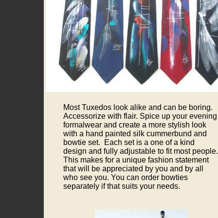
Most Tuxedos look alike and can be boring.
Accessorize with flair. Spice up your evening
formalwear and create a more stylish look
with a hand painted silk cummerbund and
bowtie set. Each set is a one of a kind
design and fully adjustable to fit most people.
This makes for a unique fashion statement
that will be appreciated by you and by all
who see you. You can order bowties
separately if that suits your needs.