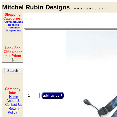
Mitchel Rubin Designs
w e a r a b l e a r t
Shopping
Categories:
Cummerbunds
Neckties
Paintings
Suspenders
Look For
Gifts under
this Price:
$
Company
Info:
Home
About Us
Contact Us
Return
Policy