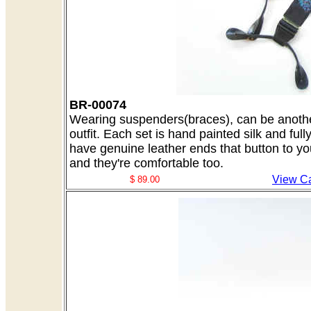
BR-00074
Wearing suspenders(braces), can be another
outfit. Each set is hand painted silk and ful
have genuine leather ends that button to yo
and they're comfortable too.
View Ca
$ 89.00