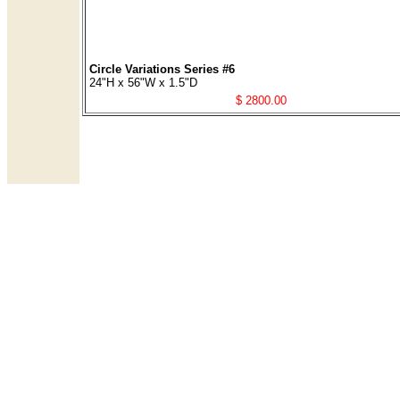
Circle Variations Series #6
24"H x 56"W x 1.5"D
$ 2800.00