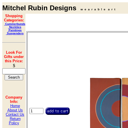
Mitchel Rubin Designs
w e a r a b l e a r t
Shopping
Categories:
Cummerbunds
Neckties
Paintings
Suspenders
Look For
Gifts under
this Price:
$
Company
Info:
Home
About Us
Contact Us
Return
Policy