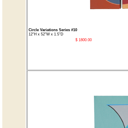
Circle Variations Series #10
12"H x 52"W x 1.5"D
$ 1800.00