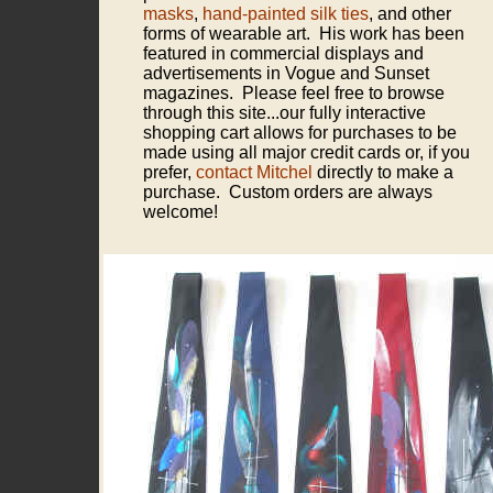
masks
,
hand-painted silk ties
, and other
forms of wearable art. His work has been
featured in commercial displays and
advertisements in Vogue and Sunset
magazines. Please feel free to browse
through this site...our fully interactive
shopping cart allows for purchases to be
made using all major credit cards or, if you
prefer,
contact Mitchel
directly to make a
purchase. Custom orders are always
welcome!