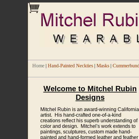
Home
|
Hand-Painted Neckties
|
Masks
|
Cummerbund/
Welcome to Mitchel Rubin
Designs
Mitchel Rubin is an award-winning California
artist. His hand-crafted one-of-a-kind
creations reflect his superb understanding of
color and design. Mitchel's work extends to
paintings, sculptures, custom made hand-
painted and hand-formed leather and feather