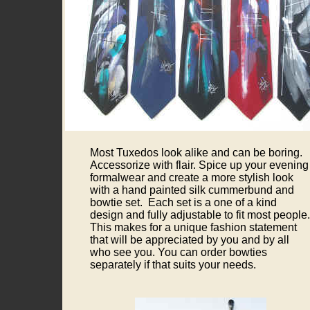
Most Tuxedos look alike and can be boring.
Accessorize with flair. Spice up your evening
formalwear and create a more stylish look
with a hand painted silk cummerbund and
bowtie set. Each set is a one of a kind
design and fully adjustable to fit most people.
This makes for a unique fashion statement
that will be appreciated by you and by all
who see you. You can order bowties
separately if that suits your needs.