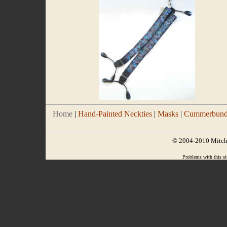
Home
|
Hand-Painted Neckties
|
Masks
|
Cummerbund/
© 2004-2010 Mitchel
Problems with this si