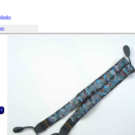
Masks
hes