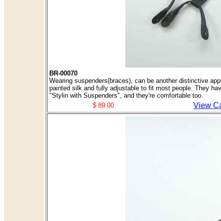
BR-00070
Wearing suspenders(braces), can be another distinctive appr
painted silk and fully adjustable to fit most people. They ha
"Stylin with Suspenders", and they're comfortable too.
View Ca
$ 89.00