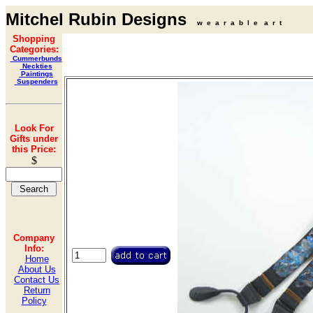
Mitchel Rubin Designs
w e a r a b l e a r t
Shopping
Categories:
Cummerbunds
Neckties
Paintings
Suspenders
Look For
Gifts under
this Price:
$
Company
Info:
Home
About Us
Contact Us
Return
Policy