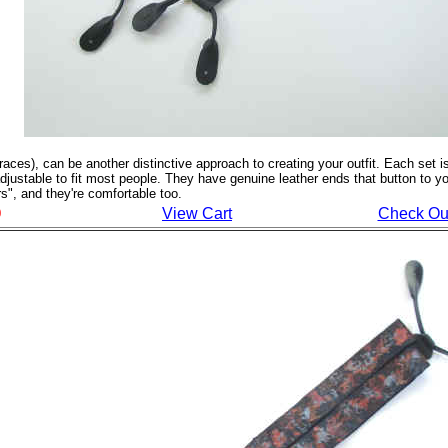
ces), can be another distinctive approach to creating your outfit. Each set i
 adjustable to fit most people. They have genuine leather ends that button to yo
s", and they're comfortable too.
View Cart
Check Ou
0