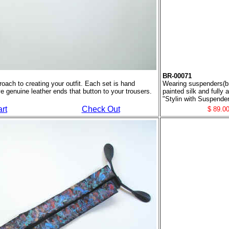
BR-00071
oach to creating your outfit. Each set is hand
Wearing suspenders(bra
ve genuine leather ends that button to your trousers.
painted silk and fully
"Stylin with Suspender
rt
Check Out
$ 89.0