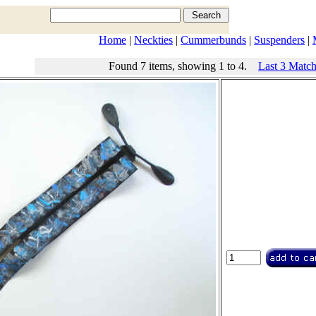
Home
|
Neckties
|
Cummerbunds
|
Suspenders
|
Found 7 items, showing 1 to 4.
Last 3 Matc