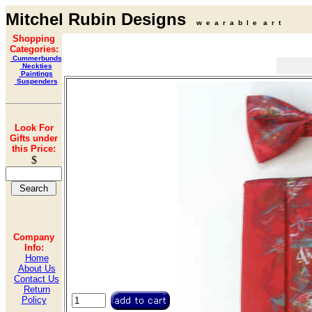
Mitchel Rubin Designs
w e a r a b l e a r t
Shopping
Categories:
Cummerbunds
Neckties
Paintings
Suspenders
Look For
Gifts under
this Price:
$
Company
Info:
Home
About Us
Contact Us
Return
Policy