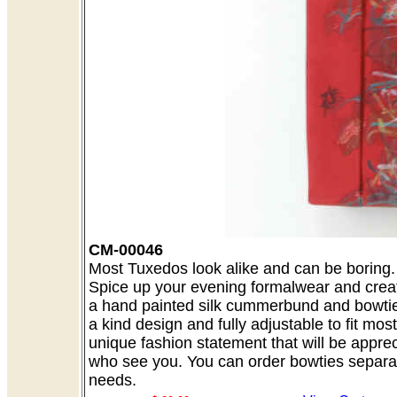
CM-00046
Most Tuxedos look alike and can be boring. A
Spice up your evening formalwear and creat
a hand painted silk cummerbund and bowtie 
a kind design and fully adjustable to fit mo
unique fashion statement that will be appre
who see you. You can order bowties separate
needs.