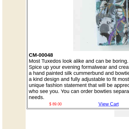
CM-00048
Most Tuxedos look alike and can be boring. A
Spice up your evening formalwear and creat
a hand painted silk cummerbund and bowtie 
a kind design and fully adjustable to fit mo
unique fashion statement that will be appre
who see you. You can order bowties separate
needs.
View Cart
$ 89.00