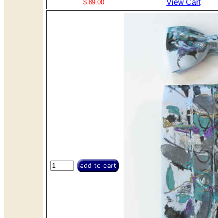
View Cart
$ 89.00