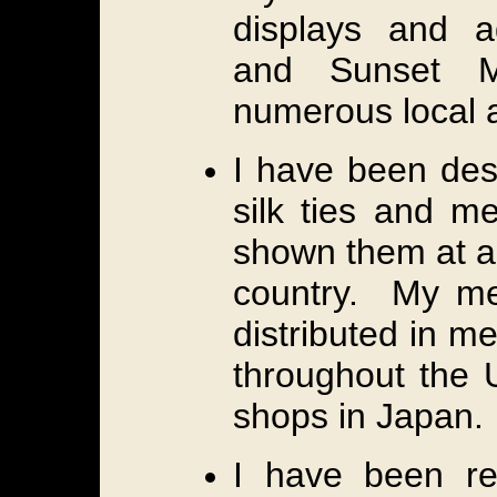
displays and a
and Sunset M
numerous local 
I have been des
silk ties and m
shown them at ar
country. My me
distributed in m
throughout the 
shops in Japan.
I have been re