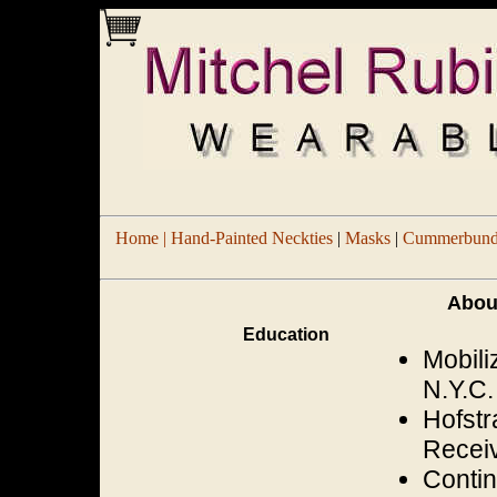
Home |
Hand-Painted Neckties
|
Masks
|
Cummerbund/
Abou
Education
Mobili
N.Y.C.
Hofstr
Receiv
Contin