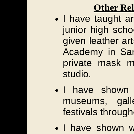
Other Rel
I have taught a
junior high scho
given leather ar
Academy in San 
private mask 
studio.
I have shown
museums, gall
festivals through
I have shown w