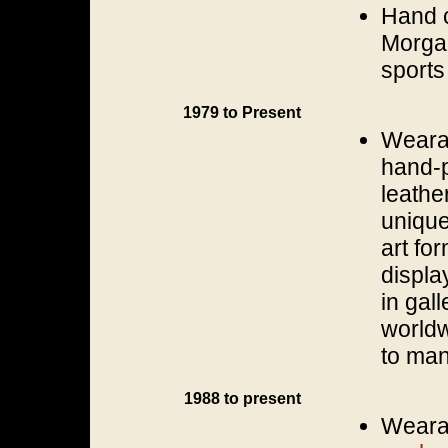
Hand c
Morgan
sports
1979 to Present
Wearab
hand-p
leathe
unique
art fo
displa
in gal
worldw
to man
1988 to present
Wearab