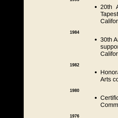
20th A
Tapest
Califo
1984
30th A
suppo
Califo
1982
Honora
Arts c
1980
Certi
Commis
1976