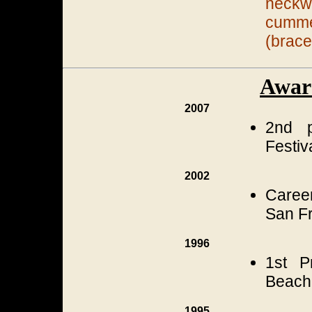
neckw
cumm
(brace
Awar
2007
2nd p
Festiv
2002
Career
San Fr
1996
1st P
Beach,
1995