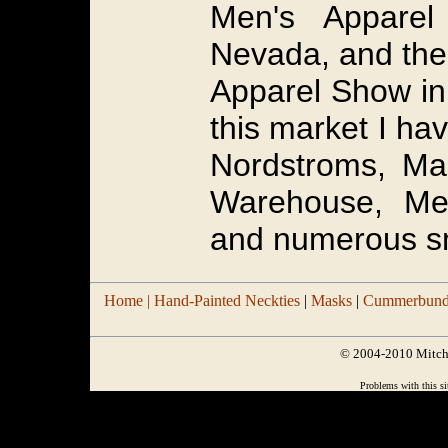
Men's Appare
Nevada, and the
Apparel Show in
this market I ha
Nordstroms, Ma
Warehouse, Men
and numerous sm
Home |
Hand-Painted Neckties
|
Masks
|
Cummerbund/
© 2004-2010 Mitchel
Problems with this si