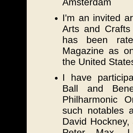
Amsterdam
I'm an invited ar
Arts and Crafts
has been rate
Magazine as one
the United State
I have particip
Ball and Bene
Philharmonic O
such notables 
David Hockney, 
Peter Max, L