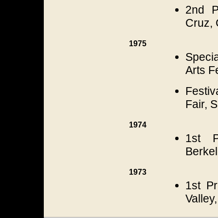
2nd P
Cruz, 
1975
Specia
Arts F
Festi
Fair, 
1974
1st P
Berkel
1973
1st Pr
Valley,