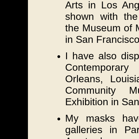
Arts in Los Ang
shown with th
the Museum of M
in San Francisco
I have also dis
Contemporary
Orleans, Louis
Community M
Exhibition in San
My masks hav
galleries in Pa