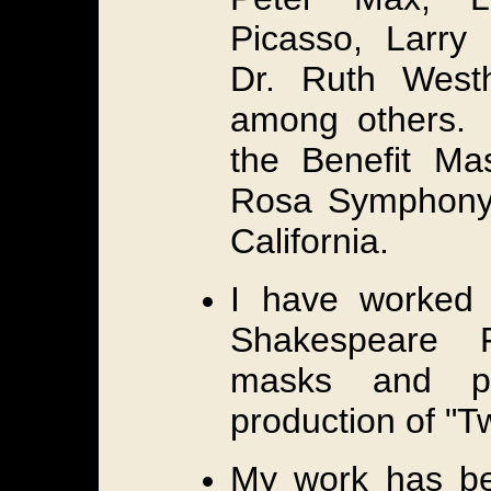
Picasso, Larry 
Dr. Ruth West
among others. I
the Benefit Ma
Rosa Symphony
California.
I have worked 
Shakespeare F
masks and p
production of "
My work has be