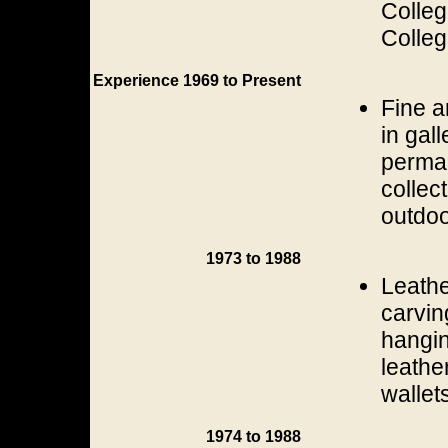
Colleg
Colleg
Experience 1969 to Present
Fine a
in gal
perman
collec
outdoo
1973 to 1988
Leathe
carvin
hangin
leathe
wallets
1974 to 1988