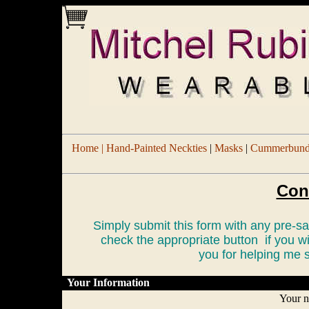
Home |
Hand-Painted Neckties
|
Masks
|
Cummerbund/
Con
Simply submit this form with any pre-
check the appropriate button if you w
you for helping me s
Your Information
Your 