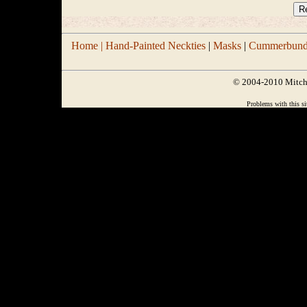
Home |
Hand-Painted Neckties
|
Masks
|
Cummerbund/
© 2004-2010 Mitchel
Problems with this si