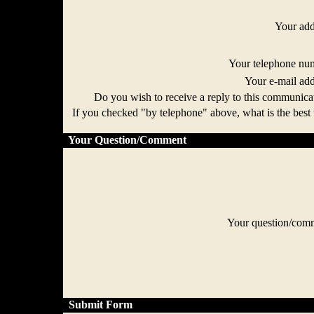
Your ad
Your telephone n
Your e-mail ad
Do you wish to receive a reply to this communi
If you checked "by telephone" above, what is the best 
Your Question/Comment
Your question/co
Submit Form