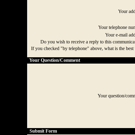
Your ad
Your telephone n
Your e-mail ad
Do you wish to receive a reply to this communi
If you checked "by telephone" above, what is the best 
Your Question/Comment
Your question/co
Submit Form