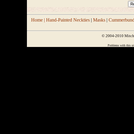
Home |
Hand-Painted Neckties
|
Masks
|
Cummerbund/
© 2004-2010 Mitchel
Problems with this si