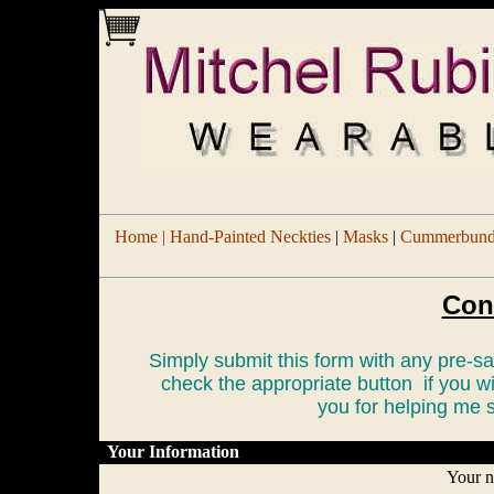
Home |
Hand-Painted Neckties
|
Masks
|
Cummerbund/
Con
Simply submit this form with any pre-
check the appropriate button if you w
you for helping me s
Your Information
Your 