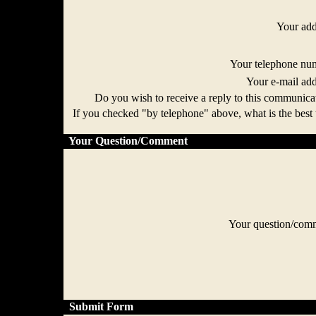
Your ad
Your telephone n
Your e-mail ad
Do you wish to receive a reply to this communi
If you checked "by telephone" above, what is the best 
Your Question/Comment
Your question/co
Submit Form