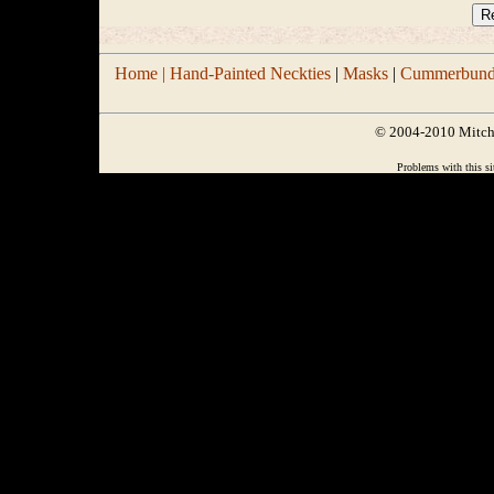
Home |
Hand-Painted Neckties
|
Masks
|
Cummerbund/
© 2004-2010 Mitchel
Problems with this si