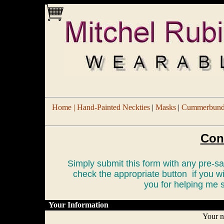
Home |
Hand-Painted Neckties
|
Masks
|
Cummerbund/
Con
Simply submit this form with any pre-
check the appropriate button if you w
you for helping me s
Your Information
Your 