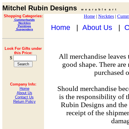
Mitchel Rubin Designs
w e a r a b l e a r t
Shopping Categories:
Home
|
Neckties
|
Cumm
Cummerbunds
Neckties
Home
|
About Us
|
C
Paintings
Suspenders
Look For Gifts under
this Price:
All merchandise leaves 
$
good shape. There are 
purchased on
Company Info:
Should merchandise bec
Home
About Us
is the responsibility of
Contact Us
Return Policy
Rubin Designs and the 
receipt of the shipme
damag