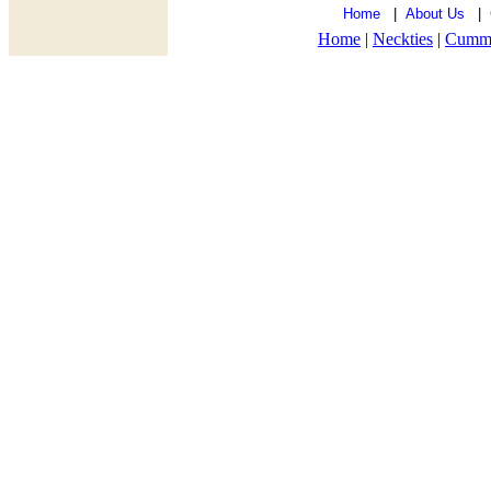
Home
|
About Us
|
Home
|
Neckties
|
Cumm