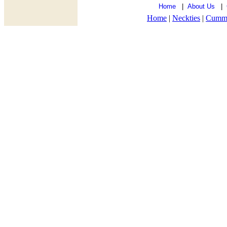
Home
|
About Us
|
Home
|
Neckties
|
Cumm