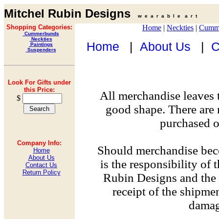
Mitchel Rubin Designs
w e a r a b l e a r t
Shopping Categories:
Home
|
Neckties
|
Cumm
Cummerbunds
Neckties
Home
|
About Us
|
C
Paintings
Suspenders
Look For Gifts under
this Price:
All merchandise leaves 
$
good shape. There are 
purchased on
Company Info:
Should merchandise bec
Home
About Us
is the responsibility of
Contact Us
Return Policy
Rubin Designs and the 
receipt of the shipme
damag