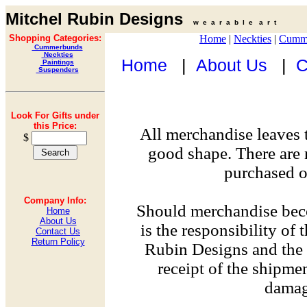
Mitchel Rubin Designs
w e a r a b l e a r t
Shopping Categories:
Home
|
Neckties
|
Cumm
Cummerbunds
Neckties
Home
|
About Us
|
C
Paintings
Suspenders
Look For Gifts under
this Price:
All merchandise leaves 
$
good shape. There are 
purchased on
Company Info:
Should merchandise bec
Home
About Us
is the responsibility of
Contact Us
Return Policy
Rubin Designs and the 
receipt of the shipme
damag