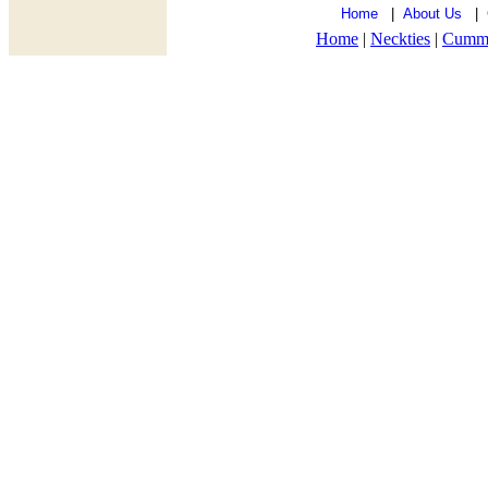
Home
|
About Us
|
Home
|
Neckties
|
Cumm