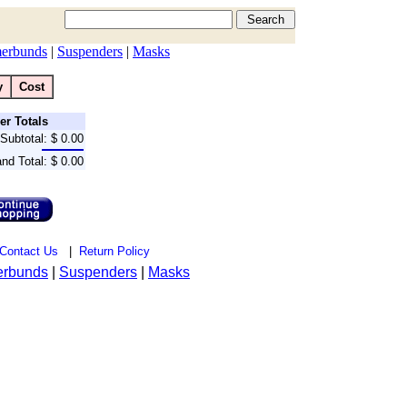
erbunds
|
Suspenders
|
Masks
y
Cost
er Totals
Subtotal:
$ 0.00
nd Total:
$ 0.00
Contact Us
|
Return Policy
rbunds
|
Suspenders
|
Masks