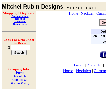
Mitchel Rubin Designs
w e a r a b l e a r t
Shopping Categories:
Home
|
Neckties
|
Cumm
Cummerbunds
Neckties
Paintings
Qt
Suspenders
Ord
Item Cost 
Look For Gifts under
Gra
this Price:
$
Home
|
About Us
|
Company Info:
Home
|
Neckties
|
Cumme
Home
About Us
Contact Us
Return Policy