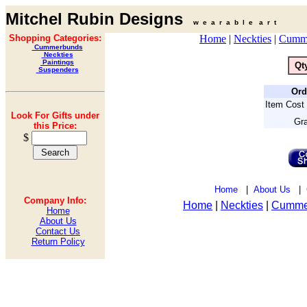
Mitchel Rubin Designs
w e a r a b l e a r t
Shopping Categories:
Home
|
Neckties
|
Cumm
Cummerbunds
Neckties
Paintings
Qt
Suspenders
Ord
Item Cost 
Look For Gifts under
Gra
this Price:
$
Home
|
About Us
|
Company Info:
Home
|
Neckties
|
Cumme
Home
About Us
Contact Us
Return Policy