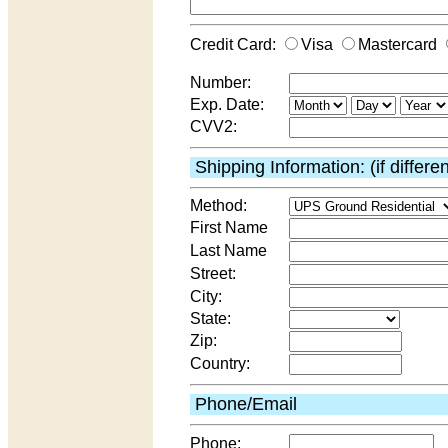
Credit Card:
Visa
Mastercard
Number:
Exp. Date:
CVV2:
Shipping Information: (if differe
Method:
First Name
Last Name
Street:
City:
State:
Zip:
Country:
Phone/Email
Phone: