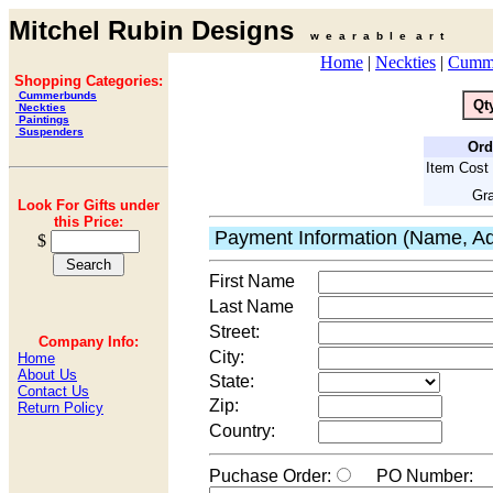
Mitchel Rubin Designs
w e a r a b l e a r t
Home
|
Neckties
|
Cumm
Shopping Categories:
Cummerbunds
Qt
Neckties
Paintings
Suspenders
Ord
Item Cost 
Gra
Look For Gifts under
this Price:
Payment Information (Name, Ad
$
First Name
Last Name
Street:
Company Info:
City:
Home
About Us
State:
Contact Us
Zip:
Return Policy
Country:
Puchase Order:
PO Number: