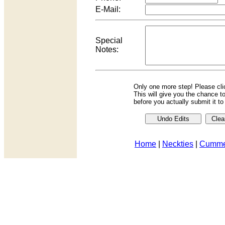
E-Mail:
Special
Notes:
Only one more step! Please cl
This will give you the chance t
before you actually submit it t
Home
|
Neckties
|
Cumme