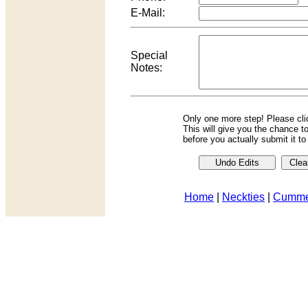
E-Mail:
Special
Notes:
Only one more step! Please cl
This will give you the chance t
before you actually submit it t
Home
|
Neckties
|
Cumme