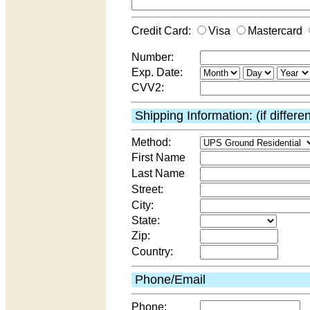
Credit Card:
Visa
Mastercard
Number:
Exp. Date:
CVV2:
Shipping Information: (if differe
Method:
First Name
Last Name
Street:
City:
State:
Zip:
Country:
Phone/Email
Phone: