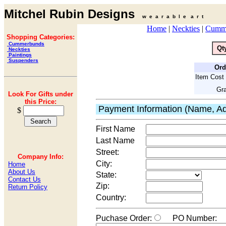
Mitchel Rubin Designs
w e a r a b l e a r t
Home
|
Neckties
|
Cumm
Shopping Categories:
Cummerbunds
Qt
Neckties
Paintings
Suspenders
Ord
Item Cost 
Gra
Look For Gifts under
this Price:
Payment Information (Name, Ad
$
First Name
Last Name
Street:
Company Info:
City:
Home
About Us
State:
Contact Us
Zip:
Return Policy
Country:
Puchase Order:
PO Number: