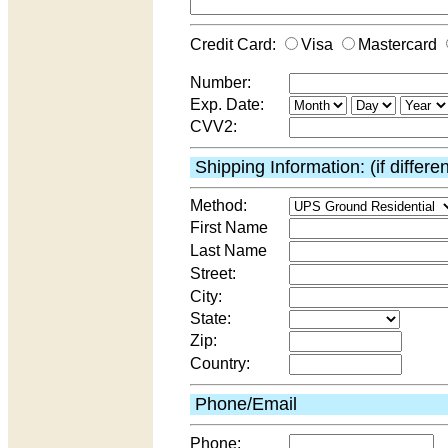
Credit Card:
Visa
Mastercard
Number:
Exp. Date:
CVV2:
Shipping Information: (if differe
Method:
First Name
Last Name
Street:
City:
State:
Zip:
Country:
Phone/Email
Phone: