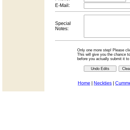
E-Mail:
Special
Notes:
Only one more step! Please cl
This will give you the chance t
before you actually submit it t
Home
|
Neckties
|
Cumme