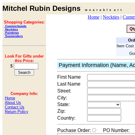
Mitchel Rubin Designs
w e a r a b l e a r t
Home
|
Neckties
|
Cumm
Shopping Categories:
Cummerbunds
Qt
Neckties
Paintings
Suspenders
Ord
Item Cost 
Gra
Look For Gifts under
this Price:
Payment Information (Name, Ad
$
First Name
Last Name
Street:
Company Info:
City:
Home
About Us
State:
Contact Us
Zip:
Return Policy
Country:
Puchase Order:
PO Number: