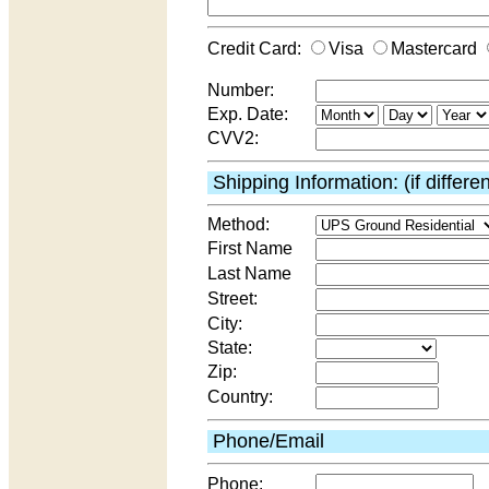
Credit Card:
Visa
Mastercard
Number:
Exp. Date:
CVV2:
Shipping Information: (if differe
Method:
First Name
Last Name
Street:
City:
State:
Zip:
Country:
Phone/Email
Phone: