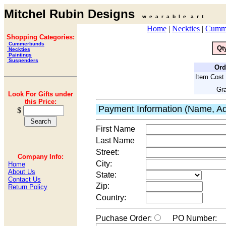
Mitchel Rubin Designs
w e a r a b l e a r t
Home
|
Neckties
|
Cumm
Shopping Categories:
Cummerbunds
Qt
Neckties
Paintings
Suspenders
Ord
Item Cost 
Gra
Look For Gifts under
this Price:
Payment Information (Name, Ad
$
First Name
Last Name
Street:
Company Info:
City:
Home
About Us
State:
Contact Us
Zip:
Return Policy
Country:
Puchase Order:
PO Number: