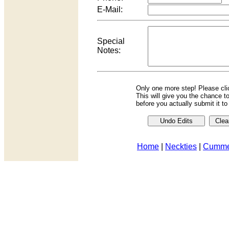
E-Mail:
Special
Notes:
Only one more step! Please cl
This will give you the chance t
before you actually submit it t
Home
|
Neckties
|
Cumme